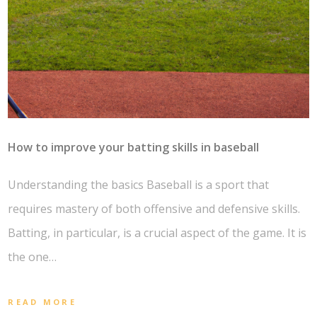
How to improve your batting skills in baseball
Understanding the basics Baseball is a sport that
requires mastery of both offensive and defensive skills.
Batting, in particular, is a crucial aspect of the game. It is
the one…
READ MORE