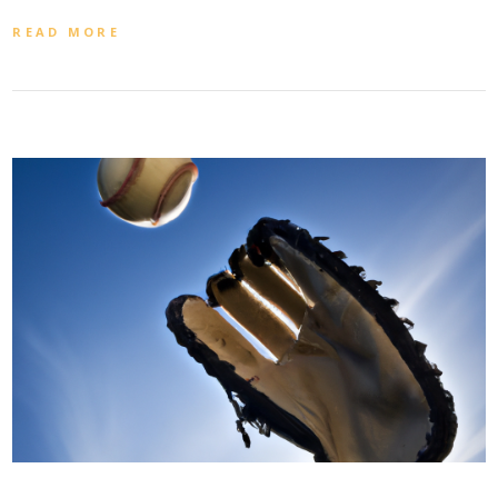
READ MORE