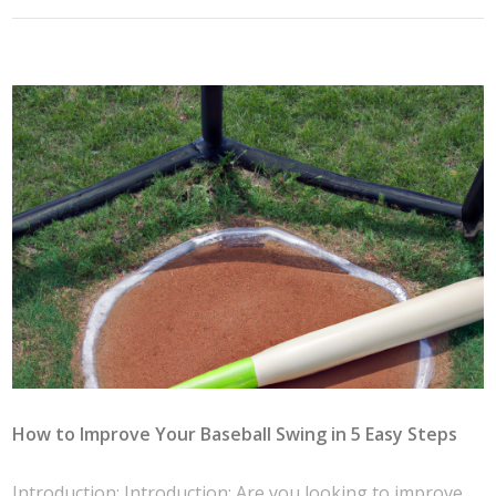
How to Improve Your Baseball Swing in 5 Easy Steps
Introduction: Introduction: Are you looking to improve