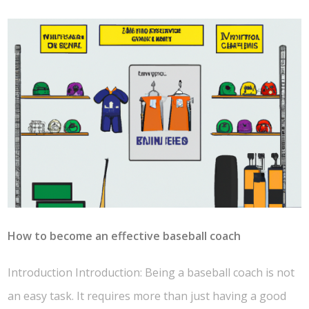
How to become an effective baseball coach
Introduction Introduction: Being a baseball coach is not
an easy task. It requires more than just having a good