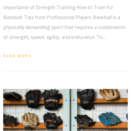
Importance of Strength Training How to Train for
Baseball: Tips from Professional Players Baseball is a
physically demanding sport that requires a combination
of strength, speed, agility, and endurance. To…
READ MORE