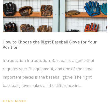
How to Choose the Right Baseball Glove for Your
Position
Introduction Introduction: Baseball is a game that
requires specific equipment, and one of the most
important pieces is the baseball glove. The right
baseball glove makes all the difference in…
READ MORE