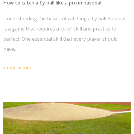
How to catch a fly ball like a pro in baseball
Understanding the basics of catching a fly ball Baseball
is a game that requires a lot of skill and practice to
perfect. One essential skill that every player should
have…
READ MORE