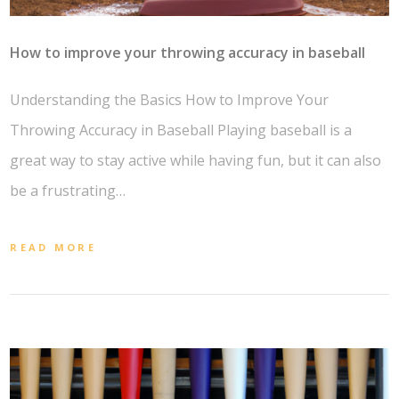
How to improve your throwing accuracy in baseball
Understanding the Basics How to Improve Your
Throwing Accuracy in Baseball Playing baseball is a
great way to stay active while having fun, but it can also
be a frustrating…
READ MORE