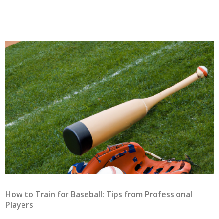
How to Train for Baseball: Tips from Professional
Players