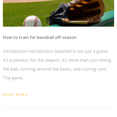
How to train for baseball off-season
Introduction Introduction: Baseball is not just a game,
it’s a passion. For the players, it’s more than just hitting
the ball, running around the bases, and scoring runs.
The game…
READ MORE