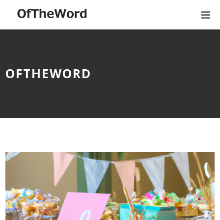
OFTHEWORD