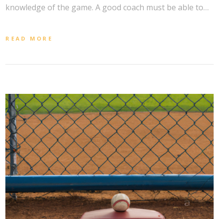
knowledge of the game. A good coach must be able to…
READ MORE