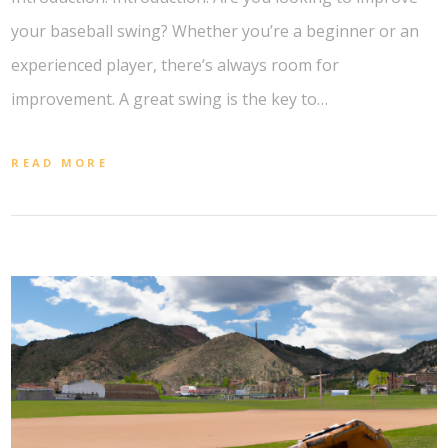
your baseball swing? Whether you’re a beginner or an
experienced player, there’s always room for
improvement. A great swing is the key to…
READ MORE