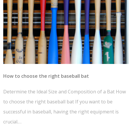
How to choose the right baseball bat
Determine the Ideal Size and Composition of a Bat How
to choose the right baseball bat If you want to be
successful in baseball, having the right equipment is
crucial.…