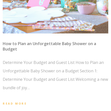
How to Plan an Unforgettable Baby Shower on a
Budget
Determine Your Budget and Guest List How to Plan an
Unforgettable Baby Shower on a Budget Section 1:
Determine Your Budget and Guest List Welcoming a new
bundle of joy…
READ MORE