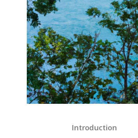
Introduction