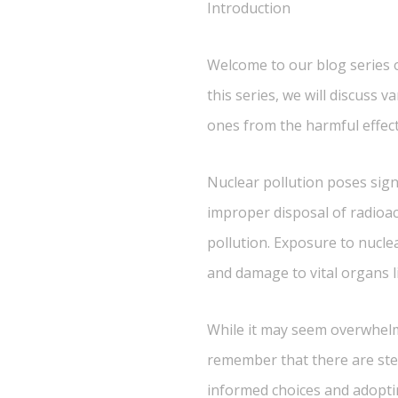
Introduction
Welcome to our blog series on
this series, we will discuss 
ones from the harmful effect
Nuclear pollution poses sign
improper disposal of radioac
pollution. Exposure to nucle
and damage to vital organs l
While it may seem overwhelmin
remember that there are ste
informed choices and adoptin