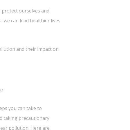
o protect ourselves and
, we can lead healthier lives
ollution and their impact on
le
teps you can take to
nd taking precautionary
ear pollution. Here are