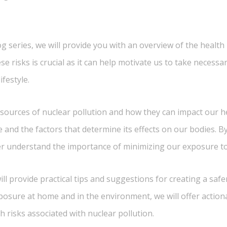
blog series, we will provide you with an overview of the health
se risks is crucial as it can help motivate us to take neces
festyle.
 sources of nuclear pollution and how they can impact our he
e and the factors that determine its effects on our bodies. 
er understand the importance of minimizing our exposure to 
l provide practical tips and suggestions for creating a safe
posure at home and in the environment, we will offer action
th risks associated with nuclear pollution.