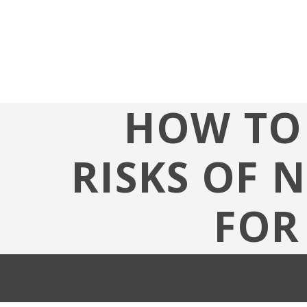
HOW TO 
RISKS OF 
FOR