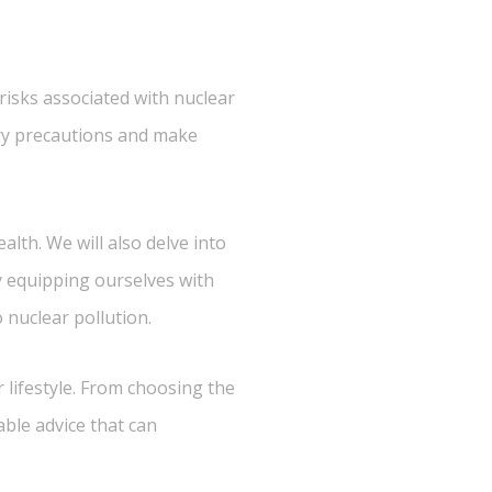
 risks associated with nuclear
sary precautions and make
alth. We will also delve into
By equipping ourselves with
nuclear pollution.
r lifestyle. From choosing the
able advice that can