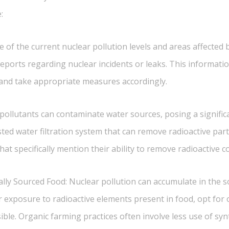
:
 of the current nuclear pollution levels and areas affected by
ports regarding nuclear incidents or leaks. This informatio
n and take appropriate measures accordingly.
 pollutants can contaminate water sources, posing a signific
rusted water filtration system that can remove radioactive par
that specifically mention their ability to remove radioactive 
lly Sourced Food: Nuclear pollution can accumulate in the s
r exposure to radioactive elements present in food, opt for 
le. Organic farming practices often involve less use of syn