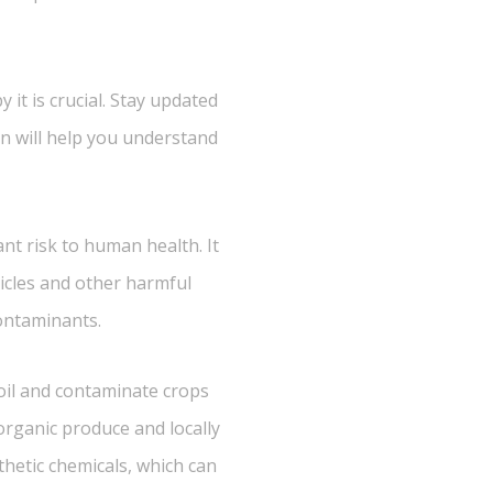
 it is crucial. Stay updated
n will help you understand
ant risk to human health. It
ticles and other harmful
contaminants.
oil and contaminate crops
organic produce and locally
thetic chemicals, which can