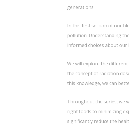
generations.
In this first section of our 
pollution. Understanding the
informed choices about our li
We will explore the different
the concept of radiation dos
this knowledge, we can bett
Throughout the series, we wil
right foods to minimizing ex
significantly reduce the heal