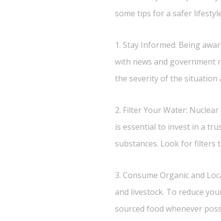
some tips for a safer lifestyle
1. Stay Informed: Being aware
with news and government re
the severity of the situatio
2. Filter Your Water: Nuclear
is essential to invest in a t
substances. Look for filters 
3. Consume Organic and Loca
and livestock. To reduce you
sourced food whenever possib