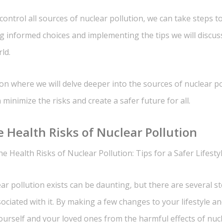
ntrol all sources of nuclear pollution, we can take steps t
ng informed choices and implementing the tips we will discuss
ld.
ion where we will delve deeper into the sources of nuclear p
minimize the risks and create a safer future for all.
 Health Risks of Nuclear Pollution
e Health Risks of Nuclear Pollution: Tips for a Safer Lifesty
ar pollution exists can be daunting, but there are several s
sociated with it. By making a few changes to your lifestyle a
urself and your loved ones from the harmful effects of nucl