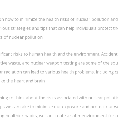
 how to minimize the health risks of nuclear pollution and a
various strategies and tips that can help individuals protect 
s of nuclear pollution.
ificant risks to human health and the environment. Accident
tive waste, and nuclear weapon testing are some of the sour
ar radiation can lead to various health problems, including c
ike the heart and brain.
g to think about the risks associated with nuclear pollution
ps we can take to minimize our exposure and protect our w
g healthier habits, we can create a safer environment for 