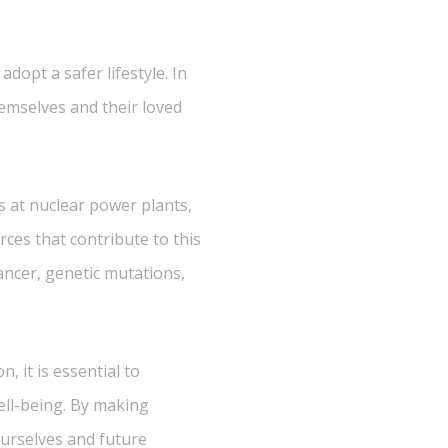
dopt a safer lifestyle. In
themselves and their loved
s at nuclear power plants,
ces that contribute to this
ancer, genetic mutations,
, it is essential to
ell-being. By making
ourselves and future