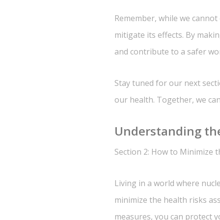
Remember, while we cannot co
mitigate its effects. By maki
and contribute to a safer wor
Stay tuned for our next sect
our health. Together, we can 
Understanding the
Section 2: How to Minimize th
Living in a world where nucle
minimize the health risks as
measures, you can protect yo