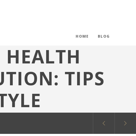
HOME
BLOG
E HEALTH
TION: TIPS
TYLE