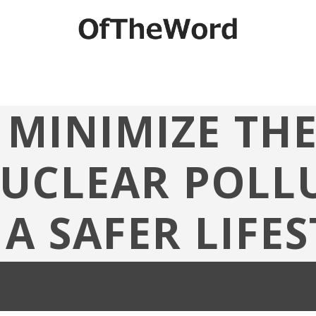
MINIMIZE TH
NUCLEAR POLLU
 A SAFER LIFES