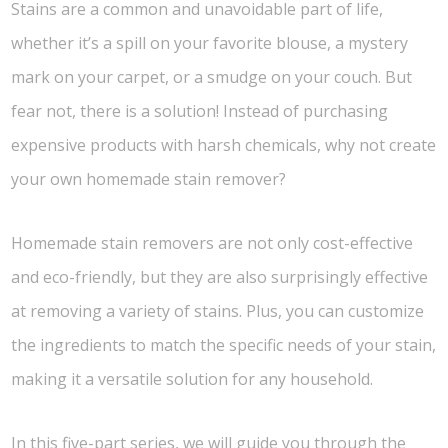
Stains are a common and unavoidable part of life,
whether it’s a spill on your favorite blouse, a mystery
mark on your carpet, or a smudge on your couch. But
fear not, there is a solution! Instead of purchasing
expensive products with harsh chemicals, why not create
your own homemade stain remover?
Homemade stain removers are not only cost-effective
and eco-friendly, but they are also surprisingly effective
at removing a variety of stains. Plus, you can customize
the ingredients to match the specific needs of your stain,
making it a versatile solution for any household.
In this five-part series, we will guide you through the