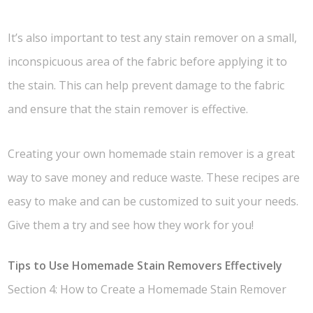
It’s also important to test any stain remover on a small,
inconspicuous area of the fabric before applying it to
the stain. This can help prevent damage to the fabric
and ensure that the stain remover is effective.
Creating your own homemade stain remover is a great
way to save money and reduce waste. These recipes are
easy to make and can be customized to suit your needs.
Give them a try and see how they work for you!
Tips to Use Homemade Stain Removers Effectively
Section 4: How to Create a Homemade Stain Remover