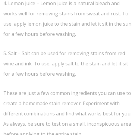
4. Lemon juice – Lemon juice is a natural bleach and
works well for removing stains from sweat and rust. To
use, apply lemon juice to the stain and let it sit in the sun
for a few hours before washing.
5. Salt – Salt can be used for removing stains from red
wine and ink. To use, apply salt to the stain and let it sit
for a few hours before washing.
These are just a few common ingredients you can use to
create a homemade stain remover. Experiment with
different combinations and find what works best for you.
As always, be sure to test on a small, inconspicuous area
before applying to the entire stain.