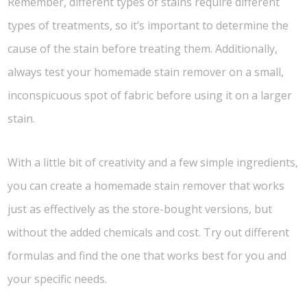
Remember, different types of stains require different
types of treatments, so it’s important to determine the
cause of the stain before treating them. Additionally,
always test your homemade stain remover on a small,
inconspicuous spot of fabric before using it on a larger
stain.
With a little bit of creativity and a few simple ingredients,
you can create a homemade stain remover that works
just as effectively as the store-bought versions, but
without the added chemicals and cost. Try out different
formulas and find the one that works best for you and
your specific needs.