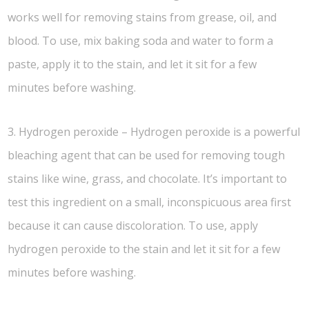
works well for removing stains from grease, oil, and
blood. To use, mix baking soda and water to form a
paste, apply it to the stain, and let it sit for a few
minutes before washing.
3. Hydrogen peroxide – Hydrogen peroxide is a powerful
bleaching agent that can be used for removing tough
stains like wine, grass, and chocolate. It’s important to
test this ingredient on a small, inconspicuous area first
because it can cause discoloration. To use, apply
hydrogen peroxide to the stain and let it sit for a few
minutes before washing.