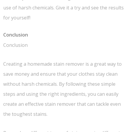
use of harsh chemicals. Give it a try and see the results
for yourself!
Conclusion
Conclusion
Creating a homemade stain remover is a great way to
save money and ensure that your clothes stay clean
without harsh chemicals. By following these simple
steps and using the right ingredients, you can easily
create an effective stain remover that can tackle even
the toughest stains.