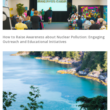
How to Raise Awareness about Nuclear Pollution: Engaging
Outreach and Educational Initiatives