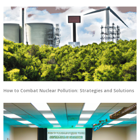
How to Combat Nuclear Pollution: Strategies and Solutions