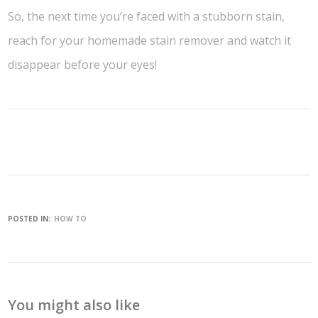
So, the next time you’re faced with a stubborn stain,
reach for your homemade stain remover and watch it
disappear before your eyes!
POSTED IN:
HOW TO
You might also like