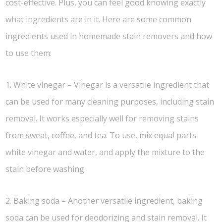
cost-effective. Plus, you can feel good knowing exactly
what ingredients are in it. Here are some common
ingredients used in homemade stain removers and how
to use them:
1. White vinegar – Vinegar is a versatile ingredient that
can be used for many cleaning purposes, including stain
removal. It works especially well for removing stains
from sweat, coffee, and tea. To use, mix equal parts
white vinegar and water, and apply the mixture to the
stain before washing.
2. Baking soda – Another versatile ingredient, baking
soda can be used for deodorizing and stain removal. It