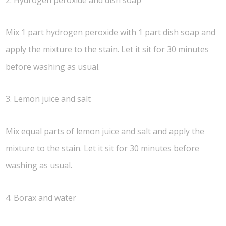
Mix 1 part hydrogen peroxide with 1 part dish soap and
apply the mixture to the stain. Let it sit for 30 minutes
before washing as usual.
3. Lemon juice and salt
Mix equal parts of lemon juice and salt and apply the
mixture to the stain. Let it sit for 30 minutes before
washing as usual.
4. Borax and water