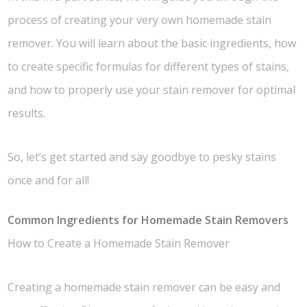
process of creating your very own homemade stain
remover. You will learn about the basic ingredients, how
to create specific formulas for different types of stains,
and how to properly use your stain remover for optimal
results.
So, let’s get started and say goodbye to pesky stains
once and for all!
Common Ingredients for Homemade Stain Removers
How to Create a Homemade Stain Remover
Creating a homemade stain remover can be easy and