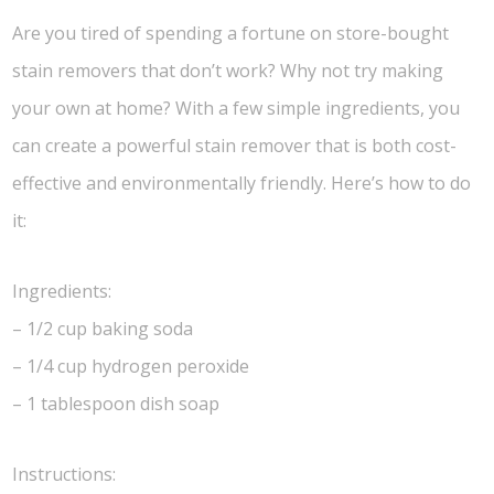
Are you tired of spending a fortune on store-bought
stain removers that don’t work? Why not try making
your own at home? With a few simple ingredients, you
can create a powerful stain remover that is both cost-
effective and environmentally friendly. Here’s how to do
it:
Ingredients:
– 1/2 cup baking soda
– 1/4 cup hydrogen peroxide
– 1 tablespoon dish soap
Instructions: