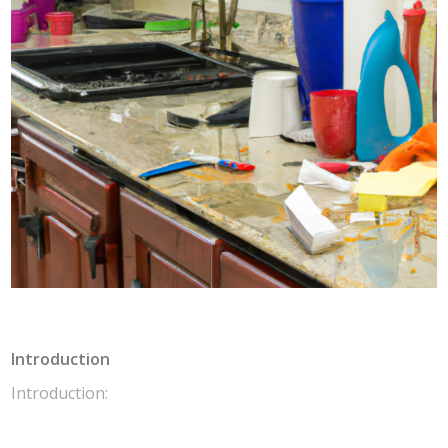
Introduction
Introduction: