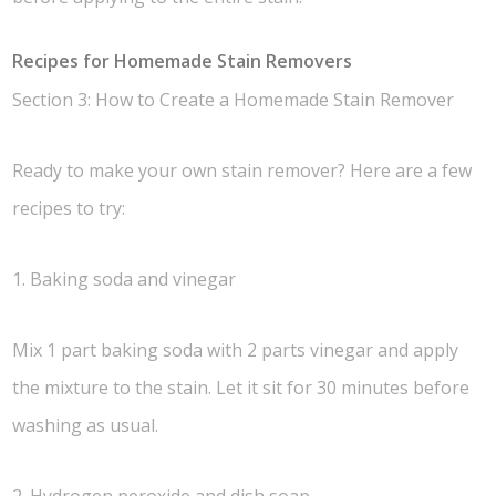
Recipes for Homemade Stain Removers
Section 3: How to Create a Homemade Stain Remover
Ready to make your own stain remover? Here are a few
recipes to try:
1. Baking soda and vinegar
Mix 1 part baking soda with 2 parts vinegar and apply
the mixture to the stain. Let it sit for 30 minutes before
washing as usual.
2. Hydrogen peroxide and dish soap