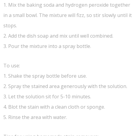
1. Mix the baking soda and hydrogen peroxide together
in a small bowl. The mixture will fizz, so stir slowly until it
stops.
2. Add the dish soap and mix until well combined.
3. Pour the mixture into a spray bottle.
To use:
1. Shake the spray bottle before use.
2. Spray the stained area generously with the solution.
3. Let the solution sit for 5-10 minutes.
4. Blot the stain with a clean cloth or sponge.
5. Rinse the area with water.