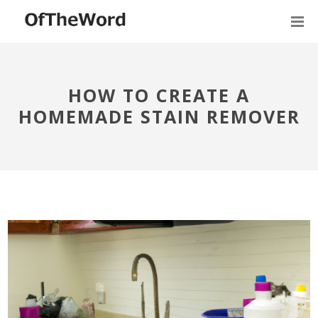
HOW TO CREATE A
HOMEMADE STAIN REMOVER