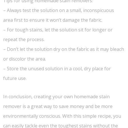
Tips for using homemade stain removers:
– Always test the solution on a small, inconspicuous
area first to ensure it won’t damage the fabric.
– For tough stains, let the solution sit for longer or
repeat the process.
– Don’t let the solution dry on the fabric as it may bleach
or discolor the area.
– Store the unused solution in a cool, dry place for
future use.
In conclusion, creating your own homemade stain
remover is a great way to save money and be more
environmentally conscious. With this simple recipe, you
can easily tackle even the toughest stains without the