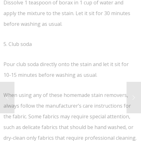
Dissolve 1 teaspoon of borax in 1 cup of water and
apply the mixture to the stain. Let it sit for 30 minutes
before washing as usual.
5. Club soda
Pour club soda directly onto the stain and let it sit for
10-15 minutes before washing as usual.
When using any of these homemade stain removers,
always follow the manufacturer’s care instructions for
the fabric. Some fabrics may require special attention,
such as delicate fabrics that should be hand washed, or
dry-clean only fabrics that require professional cleaning.