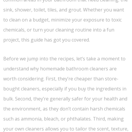
sink, shower, toilet, tiles, and grout. Whether you want
to clean on a budget, minimize your exposure to toxic
chemicals, or turn your cleaning routine into a fun
project, this guide has got you covered.
Before we jump into the recipes, let’s take a moment to
understand why homemade bathroom cleaners are
worth considering. First, they’re cheaper than store-
bought cleaners, especially if you buy the ingredients in
bulk. Second, they’re generally safer for your health and
the environment, as they don’t contain harsh chemicals
such as ammonia, bleach, or phthalates. Third, making
your own cleaners allows you to tailor the scent, texture,