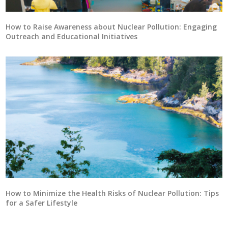
How to Raise Awareness about Nuclear Pollution: Engaging
Outreach and Educational Initiatives
How to Minimize the Health Risks of Nuclear Pollution: Tips
for a Safer Lifestyle