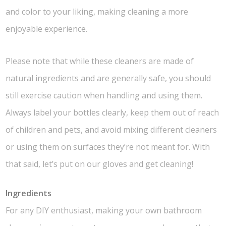
and color to your liking, making cleaning a more
enjoyable experience.
Please note that while these cleaners are made of
natural ingredients and are generally safe, you should
still exercise caution when handling and using them.
Always label your bottles clearly, keep them out of reach
of children and pets, and avoid mixing different cleaners
or using them on surfaces they’re not meant for. With
that said, let’s put on our gloves and get cleaning!
Ingredients
For any DIY enthusiast, making your own bathroom