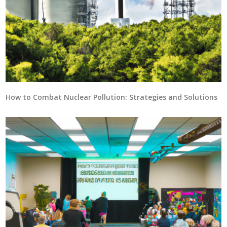
How to Combat Nuclear Pollution: Strategies and Solutions