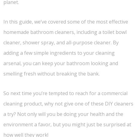
planet.
In this guide, we’ve covered some of the most effective
homemade bathroom cleaners, including a toilet bowl
cleaner, shower spray, and all-purpose cleaner. By
adding a few simple ingredients to your cleaning
arsenal, you can keep your bathroom looking and
smelling fresh without breaking the bank.
So next time you’re tempted to reach for a commercial
cleaning product, why not give one of these DIY cleaners
a try? Not only will you be doing your health and the
environment a favor, but you might just be surprised at
how well they work!