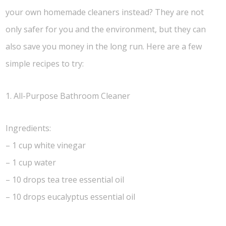
your own homemade cleaners instead? They are not
only safer for you and the environment, but they can
also save you money in the long run. Here are a few
simple recipes to try:
1. All-Purpose Bathroom Cleaner
Ingredients:
– 1 cup white vinegar
– 1 cup water
– 10 drops tea tree essential oil
– 10 drops eucalyptus essential oil