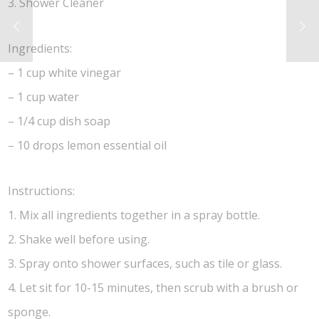
3. Shower Cleaner
Ingredients:
– 1 cup white vinegar
– 1 cup water
– 1/4 cup dish soap
– 10 drops lemon essential oil
Instructions:
1. Mix all ingredients together in a spray bottle.
2. Shake well before using.
3. Spray onto shower surfaces, such as tile or glass.
4. Let sit for 10-15 minutes, then scrub with a brush or
sponge.