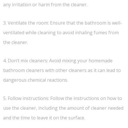
any irritation or harm from the cleaner.
3. Ventilate the room: Ensure that the bathroom is well-
ventilated while cleaning to avoid inhaling fumes from
the cleaner.
4. Don’t mix cleaners: Avoid mixing your homemade
bathroom cleaners with other cleaners as it can lead to
dangerous chemical reactions.
5. Follow instructions: Follow the instructions on how to
use the cleaner, including the amount of cleaner needed
and the time to leave it on the surface.