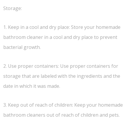
Storage:
1. Keep in a cool and dry place: Store your homemade
bathroom cleaner in a cool and dry place to prevent
bacterial growth.
2. Use proper containers: Use proper containers for
storage that are labeled with the ingredients and the
date in which it was made.
3. Keep out of reach of children: Keep your homemade
bathroom cleaners out of reach of children and pets.