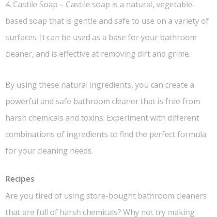
4. Castile Soap – Castile soap is a natural, vegetable-
based soap that is gentle and safe to use on a variety of
surfaces. It can be used as a base for your bathroom
cleaner, and is effective at removing dirt and grime.
By using these natural ingredients, you can create a
powerful and safe bathroom cleaner that is free from
harsh chemicals and toxins. Experiment with different
combinations of ingredients to find the perfect formula
for your cleaning needs.
Recipes
Are you tired of using store-bought bathroom cleaners
that are full of harsh chemicals? Why not try making