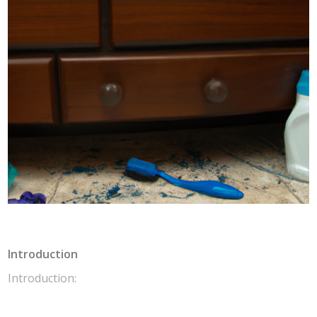
Introduction
Introduction: