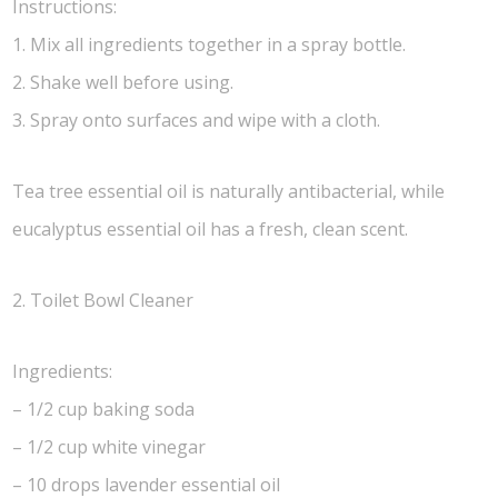
Instructions:
1. Mix all ingredients together in a spray bottle.
2. Shake well before using.
3. Spray onto surfaces and wipe with a cloth.
Tea tree essential oil is naturally antibacterial, while
eucalyptus essential oil has a fresh, clean scent.
2. Toilet Bowl Cleaner
Ingredients:
– 1/2 cup baking soda
– 1/2 cup white vinegar
– 10 drops lavender essential oil