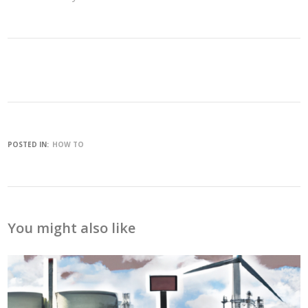
POSTED IN:
HOW TO
You might also like