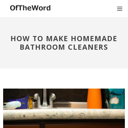
HOW TO MAKE HOMEMADE
BATHROOM CLEANERS