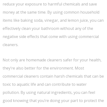
reduce your exposure to harmful chemicals and save
money at the same time. By using common household
items like baking soda, vinegar, and lemon juice, you can
effectively clean your bathroom without any of the
negative side effects that come with using commercial
cleaners.
Not only are homemade cleaners safer for your health,
they’re also better for the environment. Most
commercial cleaners contain harsh chemicals that can be
toxic to aquatic life and can contribute to water
pollution. By using natural ingredients, you can feel
good knowing that you’re doing your part to protect the