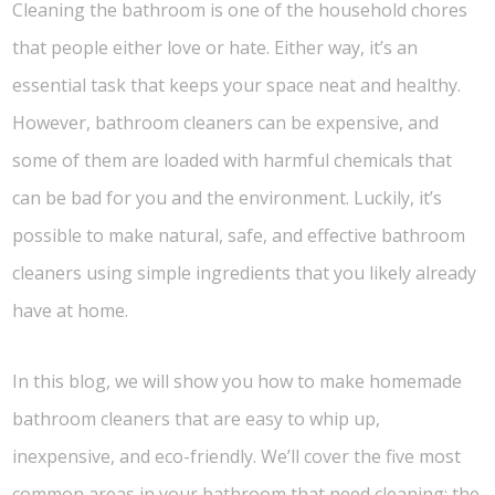
Cleaning the bathroom is one of the household chores
that people either love or hate. Either way, it’s an
essential task that keeps your space neat and healthy.
However, bathroom cleaners can be expensive, and
some of them are loaded with harmful chemicals that
can be bad for you and the environment. Luckily, it’s
possible to make natural, safe, and effective bathroom
cleaners using simple ingredients that you likely already
have at home.
In this blog, we will show you how to make homemade
bathroom cleaners that are easy to whip up,
inexpensive, and eco-friendly. We’ll cover the five most
common areas in your bathroom that need cleaning: the