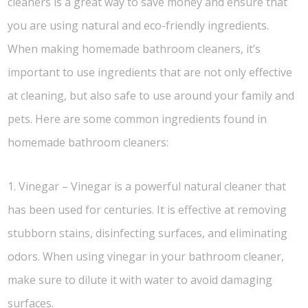
cleaners is a great way to save money and ensure that
you are using natural and eco-friendly ingredients.
When making homemade bathroom cleaners, it’s
important to use ingredients that are not only effective
at cleaning, but also safe to use around your family and
pets. Here are some common ingredients found in
homemade bathroom cleaners:
1. Vinegar – Vinegar is a powerful natural cleaner that
has been used for centuries. It is effective at removing
stubborn stains, disinfecting surfaces, and eliminating
odors. When using vinegar in your bathroom cleaner,
make sure to dilute it with water to avoid damaging
surfaces.