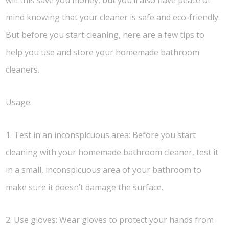
will this save you money, but you’ll also have peace of
mind knowing that your cleaner is safe and eco-friendly.
But before you start cleaning, here are a few tips to
help you use and store your homemade bathroom
cleaners.
Usage:
1. Test in an inconspicuous area: Before you start
cleaning with your homemade bathroom cleaner, test it
in a small, inconspicuous area of your bathroom to
make sure it doesn’t damage the surface.
2. Use gloves: Wear gloves to protect your hands from