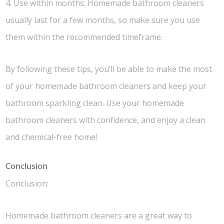
4. Use within months: Homemade bathroom cleaners
usually last for a few months, so make sure you use
them within the recommended timeframe.
By following these tips, you’ll be able to make the most
of your homemade bathroom cleaners and keep your
bathroom sparkling clean. Use your homemade
bathroom cleaners with confidence, and enjoy a clean
and chemical-free home!
Conclusion
Conclusion:
Homemade bathroom cleaners are a great way to