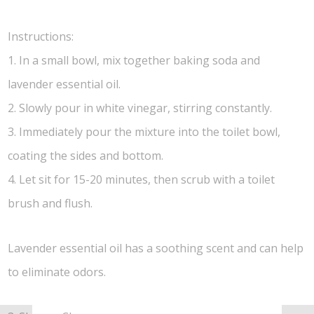
Instructions:
1. In a small bowl, mix together baking soda and
lavender essential oil.
2. Slowly pour in white vinegar, stirring constantly.
3. Immediately pour the mixture into the toilet bowl,
coating the sides and bottom.
4. Let sit for 15-20 minutes, then scrub with a toilet
brush and flush.
Lavender essential oil has a soothing scent and can help
to eliminate odors.