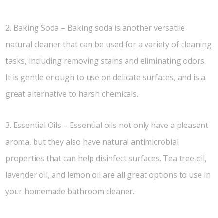
2. Baking Soda – Baking soda is another versatile
natural cleaner that can be used for a variety of cleaning
tasks, including removing stains and eliminating odors.
It is gentle enough to use on delicate surfaces, and is a
great alternative to harsh chemicals.
3. Essential Oils – Essential oils not only have a pleasant
aroma, but they also have natural antimicrobial
properties that can help disinfect surfaces. Tea tree oil,
lavender oil, and lemon oil are all great options to use in
your homemade bathroom cleaner.