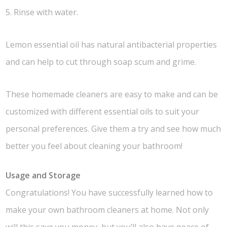
5. Rinse with water.
Lemon essential oil has natural antibacterial properties
and can help to cut through soap scum and grime.
These homemade cleaners are easy to make and can be
customized with different essential oils to suit your
personal preferences. Give them a try and see how much
better you feel about cleaning your bathroom!
Usage and Storage
Congratulations! You have successfully learned how to
make your own bathroom cleaners at home. Not only